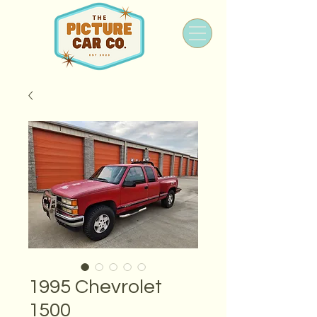
1995 Chevrolet
1500