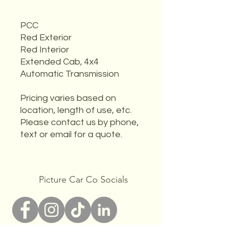
PCC
Red Exterior
Red Interior
Extended Cab, 4x4
Automatic Transmission
Pricing varies based on
location, length of use, etc.
Please contact us by phone,
text or email for a quote.
Picture Car Co Socials