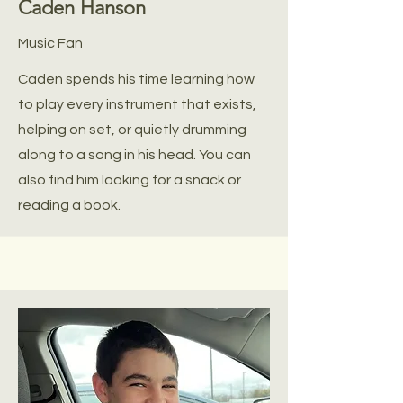
Caden Hanson
Music Fan
Caden spends his time learning how
to play every instrument that exists,
helping on set, or quietly drumming
along to a song in his head. You can
also find him looking for a snack or
reading a book.