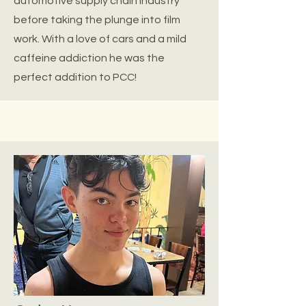
automotive supply chain industry
before taking the plunge into film
work. With a love of cars and a mild
caffeine addiction he was the
perfect addition to PCC!