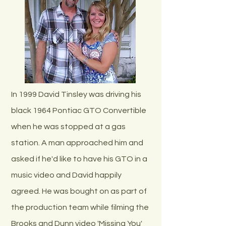
In 1999 David Tinsley was driving his
black 1964 Pontiac GTO Convertible
when he was stopped at a gas
station. A man approached him and
asked if he'd like to have his GTO in a
music video and David happily
agreed. He was bought on as part of
the production team while filming the
Brooks and Dunn video 'Missing You'