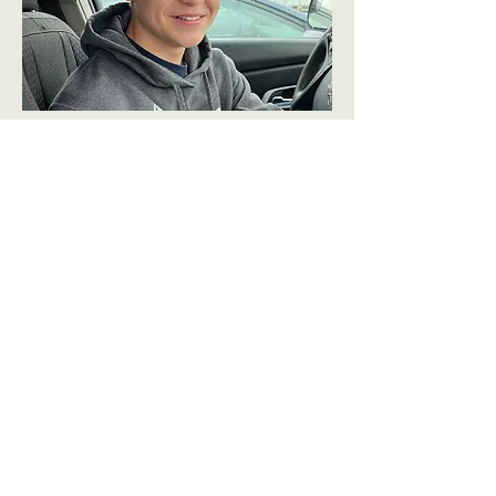
Elijah Hanson
Future Pilot
Eli spends his days watching every
sport possible, annoying his dad, and
changing the settings on things he
knows his parents can't change back.
If he's not doing something related to
Air Force JROTC, he's on set looking
for a Dr. Pepper.