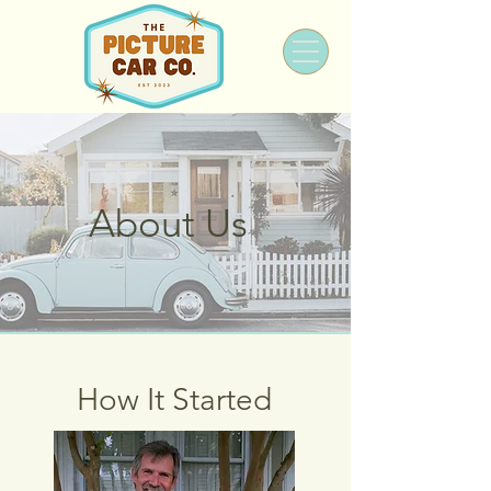
About Us
How It Started