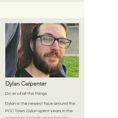
Dylan Carpenter
Do-er of all the things
Dylan is the newest face around the
PCC Town. Dylan spent years in the