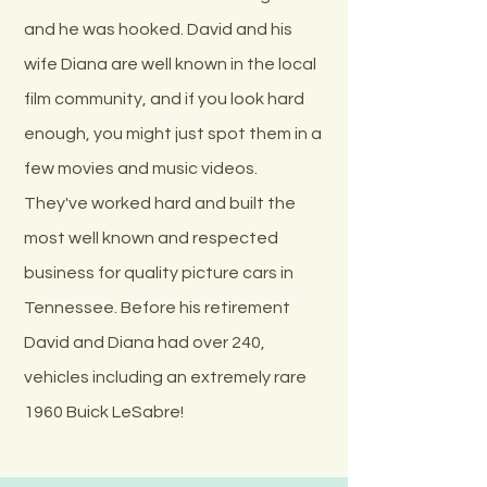
and he was hooked. David and his
wife Diana are well known in the local
film community, and if you look hard
enough, you might just spot them in a
few movies and music videos.
They've worked hard and built the
most well known and respected
business for quality picture cars in
Tennessee. Before his retirement
David and Diana had over 240,
vehicles including an extremely rare
1960 Buick LeSabre!