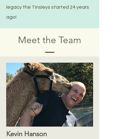
legacy the Tinsleys started 24 years
ago!
Meet the Team
Kevin Hanson