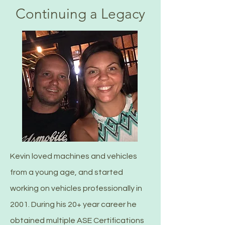
Continuing a Legacy
Kevin loved machines and vehicles
from a young age, and started
working on vehicles professionally in
2001. During his 20+ year career he
obtained multiple ASE Certifications