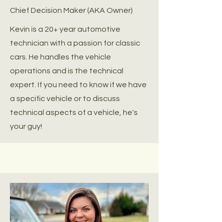
Chief Decision Maker (AKA Owner)
Kevin is a 20+ year automotive
technician with a passion for classic
cars. He handles the vehicle
operations and is the technical
expert. If you need to know if we have
a specific vehicle or to discuss
technical aspects of a vehicle, he's
your guy!