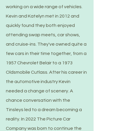
working on a wide range of vehicles.
Kevin and Katelyn met in 2012 and
quickly found they both enjoyed
attending swap meets, car shows,
and cruise-ins. They've owned quite a
few cars in their time together, from a
1957 Chevrolet Belair to a 1973
Oldsmobile Cutlass. After his career in
the automotive industry Kevin
needed a change of scenery. A
chance conversation with the
Tinsleys led to a dream becoming a
reality. In 2022 The Picture Car
Company was born to continue the