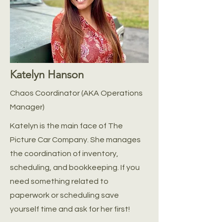
Katelyn Hanson
Chaos Coordinator (AKA Operations
Manager)
Katelyn is the main face of The
Picture Car Company. She manages
the coordination of inventory,
scheduling, and bookkeeping. If you
need something related to
paperwork or scheduling save
yourself time and ask for her first!