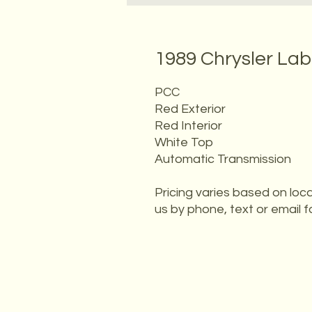
1989 Chrysler La
PCC
Red Exterior
Red Interior
White Top
Automatic Transmission
Pricing varies based on loca
us by phone, text or email f