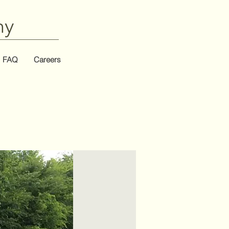
ny
FAQ
Careers