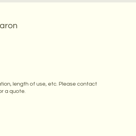
baron
tion, length of use, etc. Please contact
or a quote.