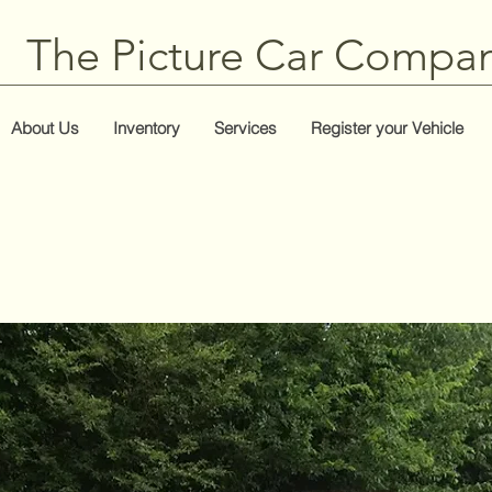
The Picture Car Compa
About Us
Inventory
Services
Register your Vehicle