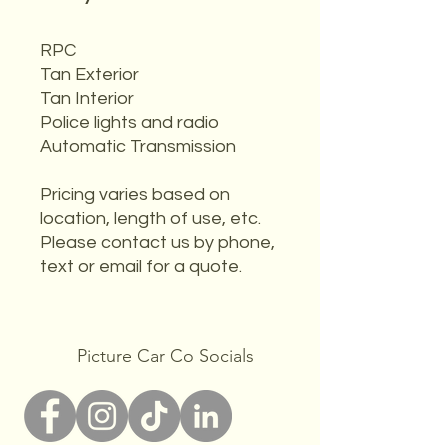
RPC
Tan Exterior
Tan Interior
Police lights and radio
Automatic Transmission
Pricing varies based on
location, length of use, etc.
Please contact us by phone,
text or email for a quote.
Picture Car Co Socials