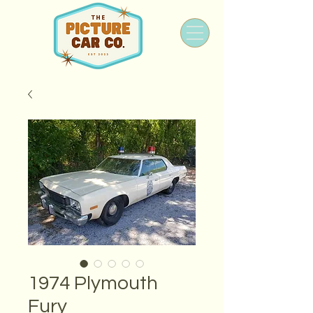
1974 Plymouth
Fury