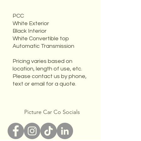
PCC
White Exterior
Black Interior
White Convertible top
Automatic Transmission
Pricing varies based on
location, length of use, etc.
Please contact us by phone,
text or email for a quote.
Picture Car Co Socials