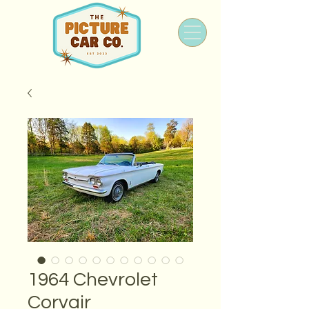
1964 Chevrolet
Corvair