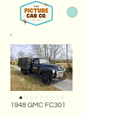
1948 GMC FC301