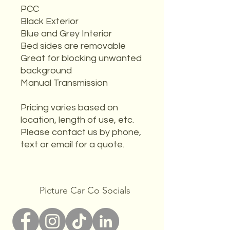
PCC
Black Exterior
Blue and Grey Interior
Bed sides are removable
Great for blocking unwanted
background
Manual Transmission
Pricing varies based on
location, length of use, etc.
Please contact us by phone,
text or email for a quote.
Picture Car Co Socials