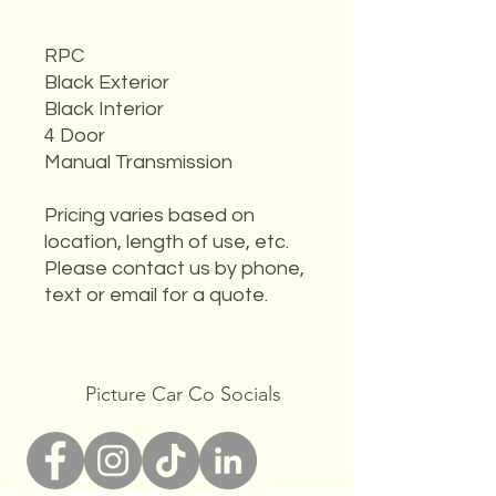
RPC
Black Exterior
Black Interior
4 Door
Manual Transmission
Pricing varies based on
location, length of use, etc.
Please contact us by phone,
text or email for a quote.
Picture Car Co Socials