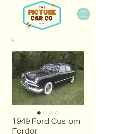
1949 Ford Custom
Fordor